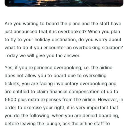
Are you waiting to board the plane and the staff have
just announced that it is overbooked? When you plan
to fly to your holiday destination, do you worry about
what to do if you encounter an overbooking situation?
Today we will give you the answer.
Yes, if you experience overbooking, i.e. the airline
does not allow you to board due to overselling
tickets, you are facing involuntary overbooking and
are entitled to claim financial compensation of up to
€600 plus extra expenses from the airline. However, in
order to exercise your right, it is very important that
you do the following: when you are denied boarding,
before leaving the lounge, ask the airline staff to