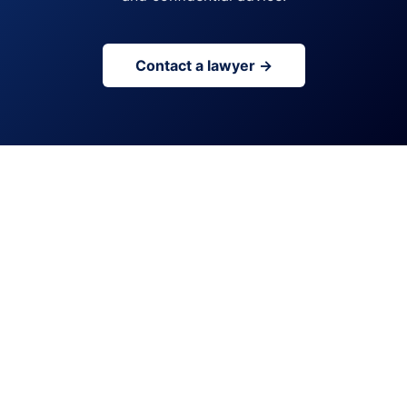
Contact a lawyer →