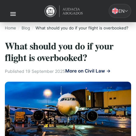
EN
Home
Blog
What should you do if your flight is overbooked?
What should you do if your
flight is overbooked?
More on Civil Law →
Published 19 September 2025