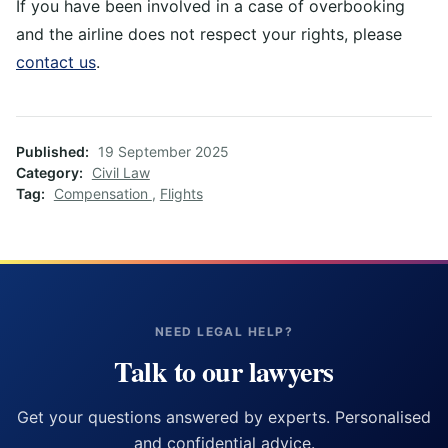
If you have been involved in a case of overbooking
and the airline does not respect your rights, please
contact us
.
Published
19 September 2025
Category
Civil Law
Tag
Compensation
,
Flights
NEED LEGAL HELP?
Talk to our lawyers
Get your questions answered by experts. Personalised
and confidential advice.