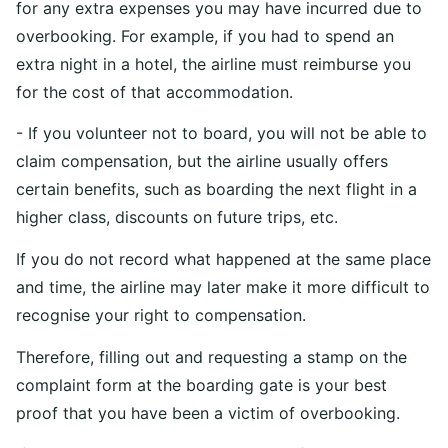
for any extra expenses you may have incurred due to
overbooking. For example, if you had to spend an
extra night in a hotel, the airline must reimburse you
for the cost of that accommodation.
- If you volunteer not to board, you will not be able to
claim compensation, but the airline usually offers
certain benefits, such as boarding the next flight in a
higher class, discounts on future trips, etc.
If you do not record what happened at the same place
and time, the airline may later make it more difficult to
recognise your right to compensation.
Therefore, filling out and requesting a stamp on the
complaint form at the boarding gate is your best
proof that you have been a victim of overbooking.