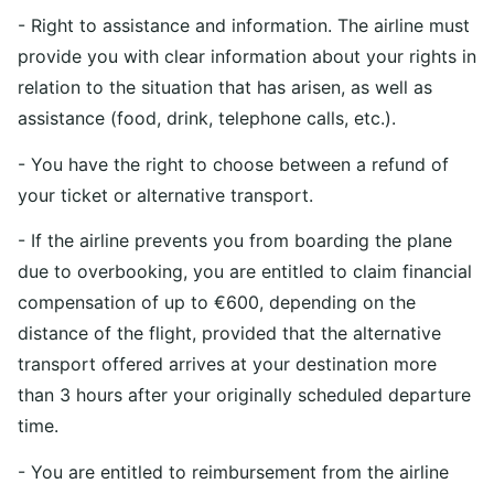
- Right to assistance and information. The airline must
provide you with clear information about your rights in
relation to the situation that has arisen, as well as
assistance (food, drink, telephone calls, etc.).
- You have the right to choose between a refund of
your ticket or alternative transport.
- If the airline prevents you from boarding the plane
due to overbooking, you are entitled to claim financial
compensation of up to €600, depending on the
distance of the flight, provided that the alternative
transport offered arrives at your destination more
than 3 hours after your originally scheduled departure
time.
- You are entitled to reimbursement from the airline