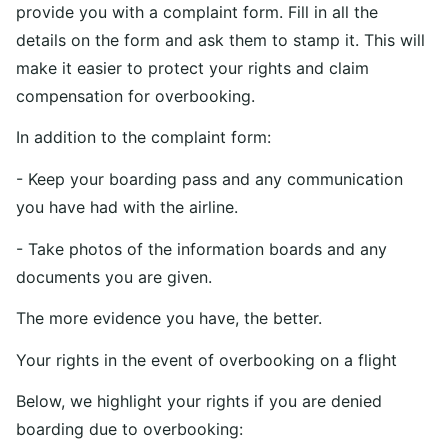
provide you with a complaint form. Fill in all the
details on the form and ask them to stamp it. This will
make it easier to protect your rights and claim
compensation for overbooking.
In addition to the complaint form:
- Keep your boarding pass and any communication
you have had with the airline.
- Take photos of the information boards and any
documents you are given.
The more evidence you have, the better.
Your rights in the event of overbooking on a flight
Below, we highlight your rights if you are denied
boarding due to overbooking: