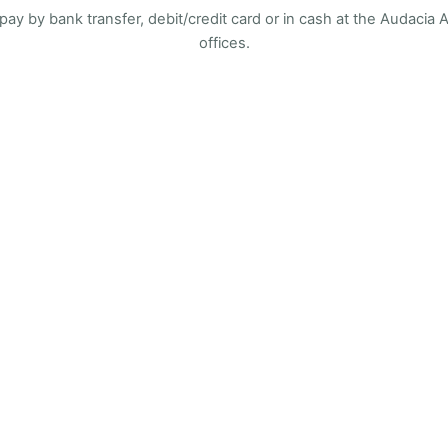
pay by bank transfer, debit/credit card or in cash at the Audacia
offices.