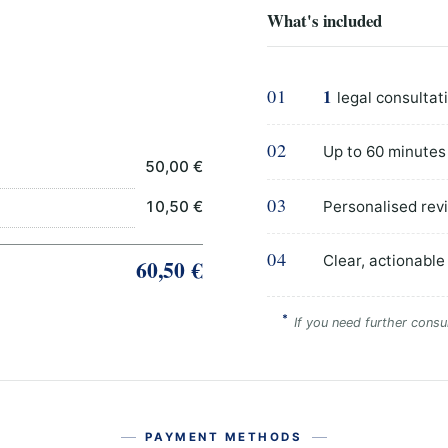
What's included
01
1
legal consultat
02
Up to 60 minutes
50,00 €
03
Personalised revi
10,50 €
04
Clear, actionable
60,50 €
*
If you need further consul
PAYMENT METHODS