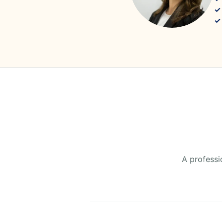
A professi