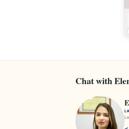
Chat with Ele
E
L
La