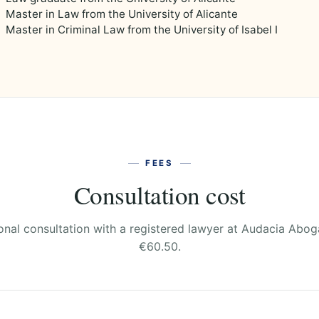
Master in Law from the University of Alicante
Master in Criminal Law from the University of Isabel I
FEES
Consultation cost
onal consultation with a registered lawyer at Audacia Abo
€60.50.