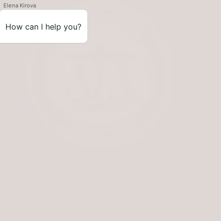
Elena Kirova
How can I help you?