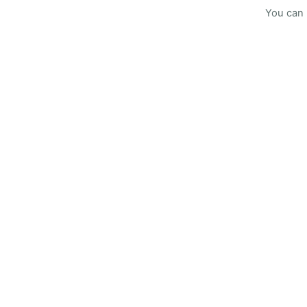
You can 