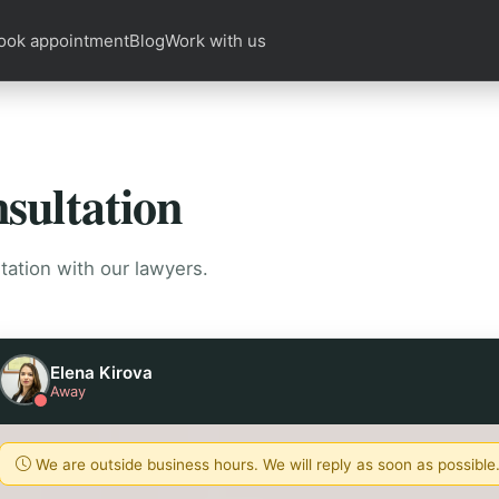
ook appointment
Blog
Work with us
sultation
tation with our lawyers.
Elena Kirova
Away
We are outside business hours. We will reply as soon as possible