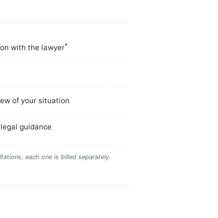
*
ion with the lawyer
ew of your situation
 legal guidance
tations, each one is billed separately.