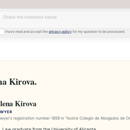
Enter your question
I have read and accept the
privacy policy
for my question to be processed.
na Kirova.
lena Kirova
AWYER
wyer's registration number 1858 in "Ilustre Colegio de Abogados de Or
Law graduate from the University of Alicante