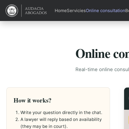
Home
Servicies
Online consultation
B
Online con
Real-time online consul
How it works?
Write your question directly in the chat.
A lawyer will reply based on availability
(they may be in court).