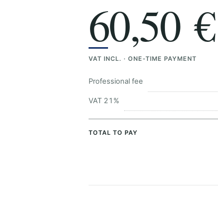
60,50 €
VAT INCL. · ONE-TIME PAYMENT
Professional fee
VAT 21%
TOTAL TO PAY