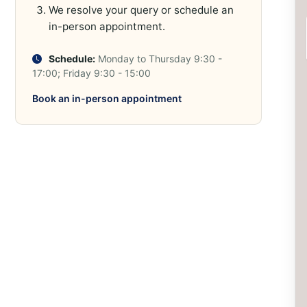
We resolve your query or schedule an
in-person appointment.
Schedule:
Monday to Thursday 9:30 -
17:00; Friday 9:30 - 15:00
Book an in-person appointment