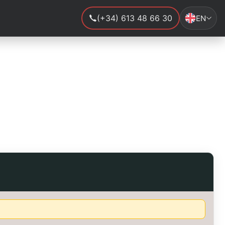
(+34) 613 48 66 30
EN
.