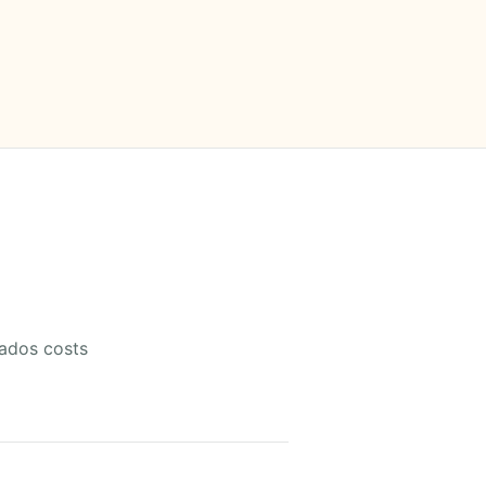
gados costs