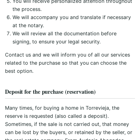
You will receive personalized attention throughout
the process.
We will accompany you and translate if necessary
at the notary.
We will review all the documentation before
signing, to ensure your legal security.
Contact us and we will inform you of all our services
related to the purchase so that you can choose the
best option.
Deposit for the purchase (reservation)
Many times, for buying a home in Torrevieja, the
reserve is requested (also called a deposit).
Sometimes, if the sale is not carried out, that money
can be lost by the buyers, or retained by the seller, or