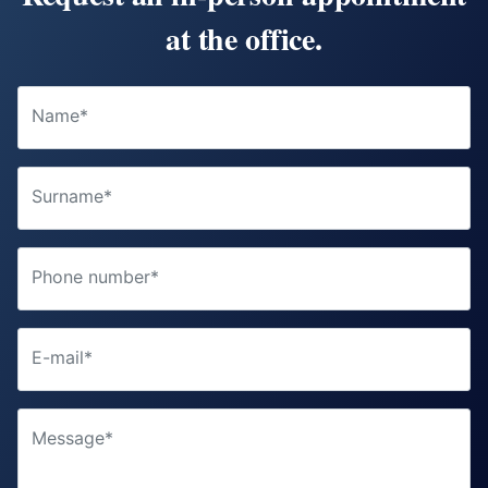
at the office.
Name*
Surname*
Phone number*
E-mail*
Message*