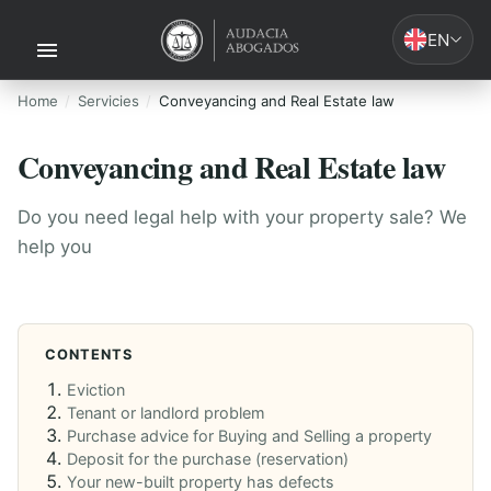
EN
Home
Servicies
Conveyancing and Real Estate law
Conveyancing and Real Estate law
Do you need legal help with your property sale? We
help you
CONTENTS
Eviction
Tenant or landlord problem
Purchase advice for Buying and Selling a property
Deposit for the purchase (reservation)
Your new-built property has defects