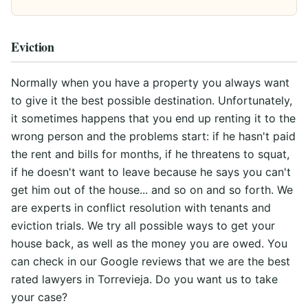
Eviction
Normally when you have a property you always want
to give it the best possible destination. Unfortunately,
it sometimes happens that you end up renting it to the
wrong person and the problems start: if he hasn't paid
the rent and bills for months, if he threatens to squat,
if he doesn't want to leave because he says you can't
get him out of the house... and so on and so forth. We
are experts in conflict resolution with tenants and
eviction trials. We try all possible ways to get your
house back, as well as the money you are owed. You
can check in our Google reviews that we are the best
rated lawyers in Torrevieja. Do you want us to take
your case?