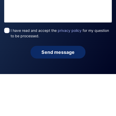
I have read and accept the
privacy policy
for my question
to be processed.
Send message