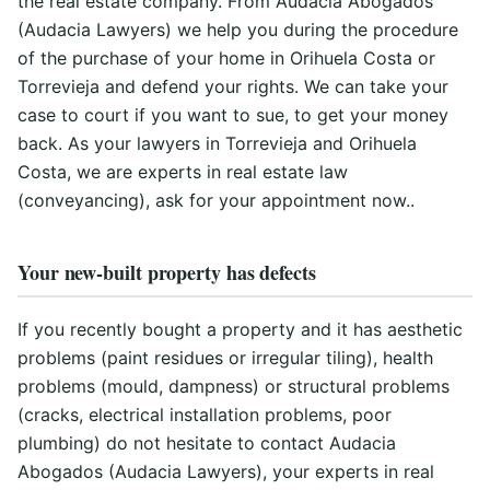
the real estate company. From Audacia Abogados
(Audacia Lawyers) we help you during the procedure
of the purchase of your home in Orihuela Costa or
Torrevieja and defend your rights. We can take your
case to court if you want to sue, to get your money
back. As your lawyers in Torrevieja and Orihuela
Costa, we are experts in real estate law
(conveyancing), ask for your appointment now..
Your new-built property has defects
If you recently bought a property and it has aesthetic
problems (paint residues or irregular tiling), health
problems (mould, dampness) or structural problems
(cracks, electrical installation problems, poor
plumbing) do not hesitate to contact Audacia
Abogados (Audacia Lawyers), your experts in real