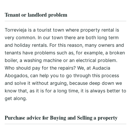
Tenant or landlord problem
Torrevieja is a tourist town where property rental is
very common. In our town there are both long term
and holiday rentals. For this reason, many owners and
tenants have problems such as, for example, a broken
boiler, a washing machine or an electrical problem.
Who should pay for the repairs? We, at Audacia
Abogados, can help you to go through this process
and solve it without arguing, because deep down we
know that, as it is for a long time, it is always better to
get along.
Purchase advice for Buying and Selling a property