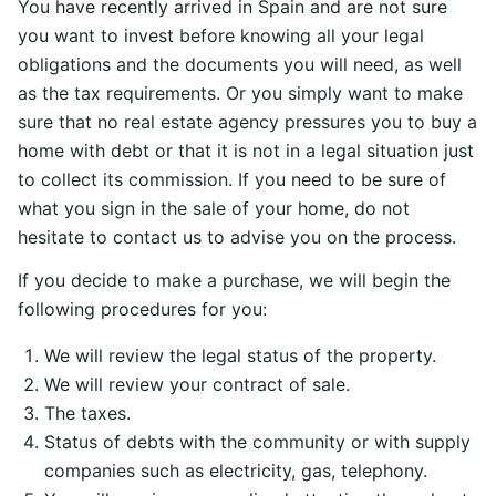
You have recently arrived in Spain and are not sure
you want to invest before knowing all your legal
obligations and the documents you will need, as well
as the tax requirements. Or you simply want to make
sure that no real estate agency pressures you to buy a
home with debt or that it is not in a legal situation just
to collect its commission. If you need to be sure of
what you sign in the sale of your home, do not
hesitate to contact us to advise you on the process.
If you decide to make a purchase, we will begin the
following procedures for you:
We will review the legal status of the property.
We will review your contract of sale.
The taxes.
Status of debts with the community or with supply
companies such as electricity, gas, telephony.