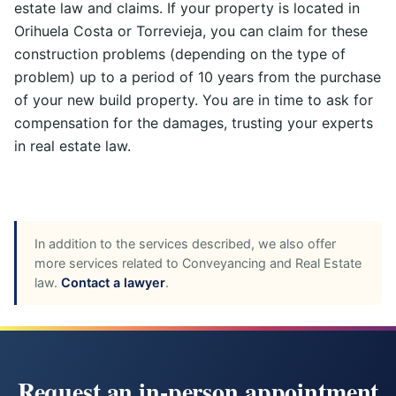
estate law and claims. If your property is located in
Orihuela Costa or Torrevieja, you can claim for these
construction problems (depending on the type of
problem) up to a period of 10 years from the purchase
of your new build property. You are in time to ask for
compensation for the damages, trusting your experts
in real estate law.
In addition to the services described, we also offer
more services related to Conveyancing and Real Estate
law.
Contact a lawyer
.
Request an in-person appointment