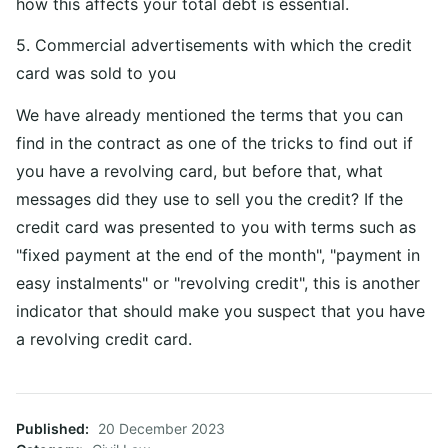
how this affects your total debt is essential.
5. Commercial advertisements with which the credit
card was sold to you
We have already mentioned the terms that you can
find in the contract as one of the tricks to find out if
you have a revolving card, but before that, what
messages did they use to sell you the credit? If the
credit card was presented to you with terms such as
"fixed payment at the end of the month", "payment in
easy instalments" or "revolving credit", this is another
indicator that should make you suspect that you have
a revolving credit card.
Published
20 December 2023