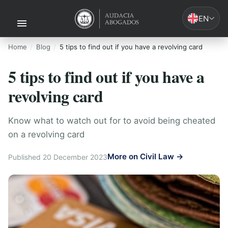
EN
Home
Blog
5 tips to find out if you have a revolving card
5 tips to find out if you have a
revolving card
Know what to watch out for to avoid being cheated
on a revolving card
More on Civil Law →
Published 20 December 2023