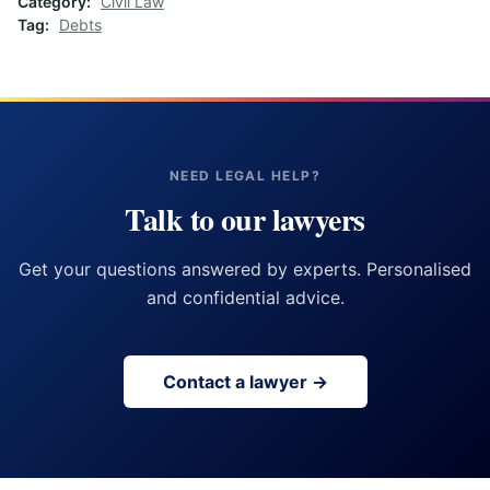
Category
Civil Law
Tag
Debts
NEED LEGAL HELP?
Talk to our lawyers
Get your questions answered by experts. Personalised
and confidential advice.
Contact a lawyer →