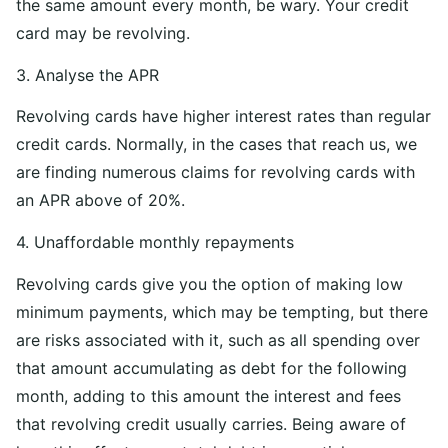
the same amount every month, be wary. Your credit
card may be revolving.
3. Analyse the APR
Revolving cards have higher interest rates than regular
credit cards. Normally, in the cases that reach us, we
are finding numerous claims for revolving cards with
an APR above of 20%.
4. Unaffordable monthly repayments
Revolving cards give you the option of making low
minimum payments, which may be tempting, but there
are risks associated with it, such as all spending over
that amount accumulating as debt for the following
month, adding to this amount the interest and fees
that revolving credit usually carries. Being aware of