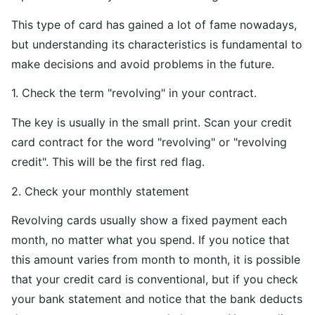
This type of card has gained a lot of fame nowadays,
but understanding its characteristics is fundamental to
make decisions and avoid problems in the future.
1. Check the term "revolving" in your contract.
The key is usually in the small print. Scan your credit
card contract for the word "revolving" or "revolving
credit". This will be the first red flag.
2. Check your monthly statement
Revolving cards usually show a fixed payment each
month, no matter what you spend. If you notice that
this amount varies from month to month, it is possible
that your credit card is conventional, but if you check
your bank statement and notice that the bank deducts