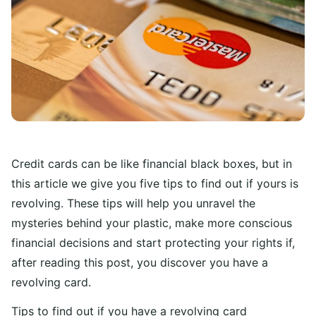
Credit cards can be like financial black boxes, but in
this article we give you five tips to find out if yours is
revolving. These tips will help you unravel the
mysteries behind your plastic, make more conscious
financial decisions and start protecting your rights if,
after reading this post, you discover you have a
revolving card.
Tips to find out if you have a revolving card