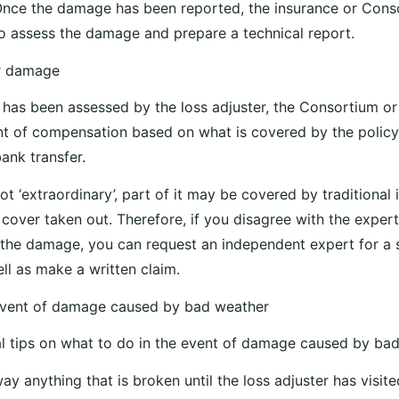
Once the damage has been reported, the insurance or Cons
e to assess the damage and prepare a technical report.
r damage
as been assessed by the loss adjuster, the Consortium or t
t of compensation based on what is covered by the policy
ank transfer.
ot ‘extraordinary’, part of it may be covered by traditional
cover taken out. Therefore, if you disagree with the exper
 the damage, you can request an independent expert for a
ll as make a written claim.
 event of damage caused by bad weather
al tips on what to do in the event of damage caused by ba
ay anything that is broken until the loss adjuster has visit