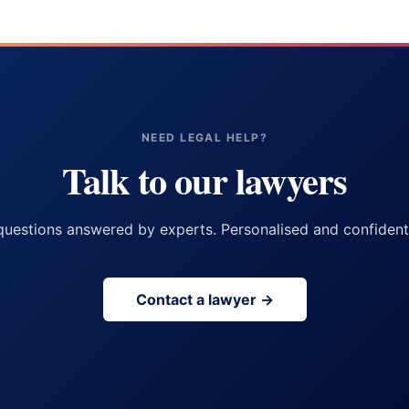
NEED LEGAL HELP?
Talk to our lawyers
questions answered by experts. Personalised and confidenti
Contact a lawyer →