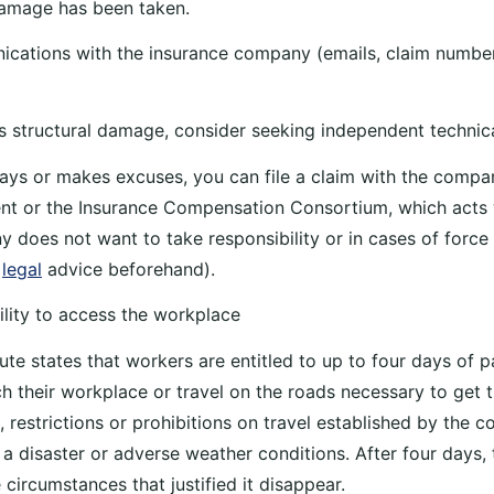
damage has been taken.
ications with the insurance company (emails, claim numbe
ous structural damage, consider seeking independent technic
delays or makes excuses, you can file a claim with the comp
nt or the Insurance Compensation Consortium, which acts
 does not want to take responsibility or in cases of force m
k
legal
advice beforehand).
ility to access the workplace
te states that workers are entitled to up to four days of pa
h their workplace or travel on the roads necessary to get t
restrictions or prohibitions on travel established by the 
 a disaster or adverse weather conditions. After four days, 
 circumstances that justified it disappear.