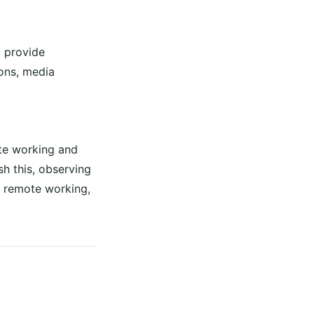
t
d provide
ions, media
ote working and
h this, observing
n remote working,