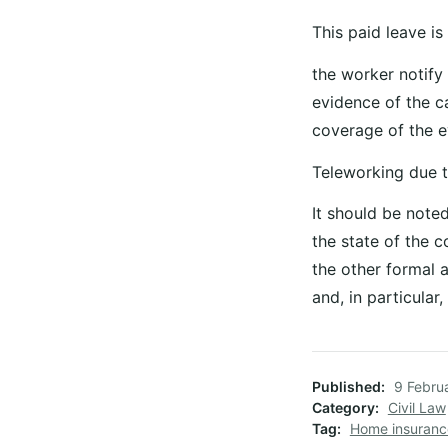
This paid leave is
the worker notify
evidence of the ca
coverage of the ev
Teleworking due t
It should be note
the state of the 
the other formal a
and, in particula
Published
9 Febru
Category
Civil Law
Tag
Home insuran