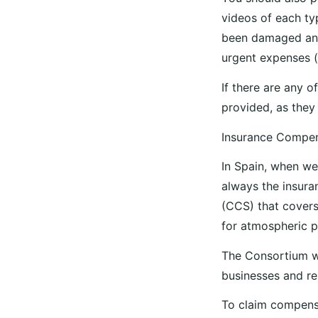
videos of each typ
been damaged and 
urgent expenses 
If there are any of
provided, as they 
Insurance Compe
In Spain, when we
always the insur
(CCS) that covers
for atmospheric p
The Consortium w
businesses and re
To claim compensa