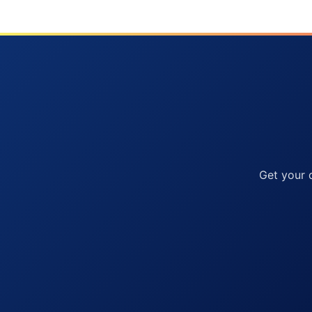
Get your 