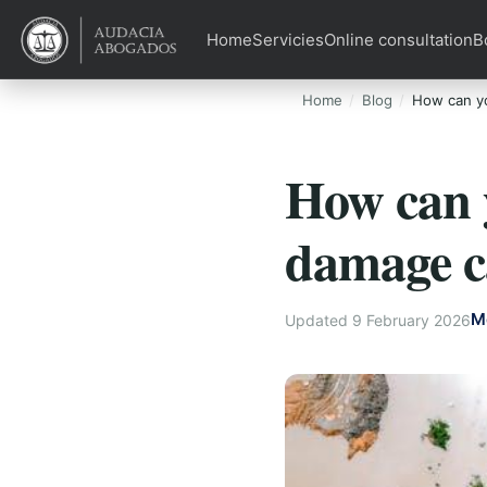
Home
Servicies
Online consultation
B
Home
Blog
How can yo
How can y
damage c
M
Updated 9 February 2026