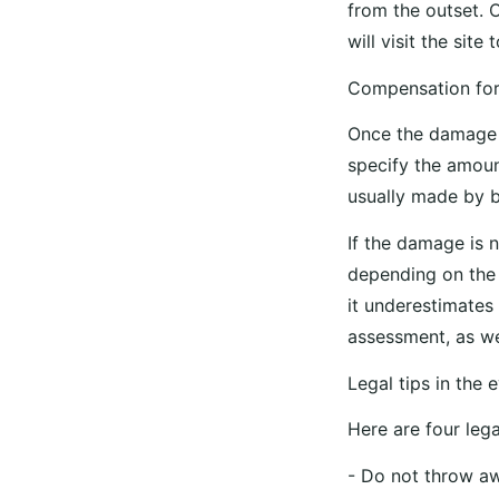
from the outset. 
will visit the sit
Compensation fo
Once the damage h
specify the amoun
usually made by b
If the damage is n
depending on the 
it underestimates
assessment, as we
Legal tips in the
Here are four leg
- Do not throw aw