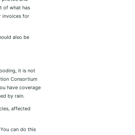
st of what has
 invoices for
should also be
oding, it is not
ation Consortium
 you have coverage
ed by rain.
les, affected
 You can do this