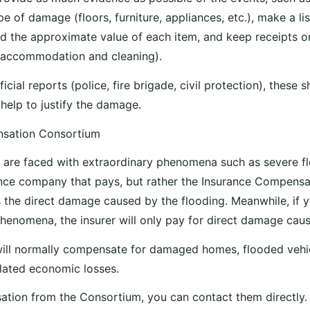
e of damage (floors, furniture, appliances, etc.), make a li
the approximate value of each item, and keep receipts or
(accommodation and cleaning).
ficial reports (police, fire brigade, civil protection), these 
help to justify the damage.
nsation Consortium
 are faced with extraordinary phenomena such as severe flo
ance company that pays, but rather the Insurance Compens
 the direct damage caused by the flooding. Meanwhile, if
henomena, the insurer will only pay for direct damage caus
ill normally compensate for damaged homes, flooded vehic
lated economic losses.
tion from the Consortium, you can contact them directly.