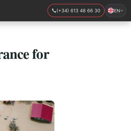
(+34) 613 48 66 30
EN
rance for