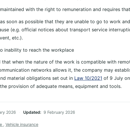
 maintained with the right to remuneration and requires tha
 as soon as possible that they are unable to go to work an
use (e.g. official notices about transport service interrupt
ent, etc.).
o inability to reach the workplace
d that when the nature of the work is compatible with rem
communication networks allows it, the company may establis
nd material obligations set out in
Law 10/2021
of 9 July o
r, the provision of adequate means, equipment and tools.
ary 2026
·
Updated
9 February 2026
ce
,
Vehicle insurance