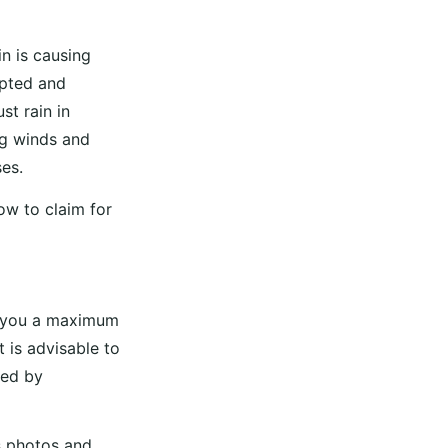
n is causing
upted and
st rain in
ng winds and
es.
ow to claim for
s you a maximum
t is advisable to
sed by
s photos and