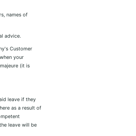
rs, names of
al advice.
any's Customer
 when your
ajeure (it is
id leave if they
here as a result of
competent
the leave will be