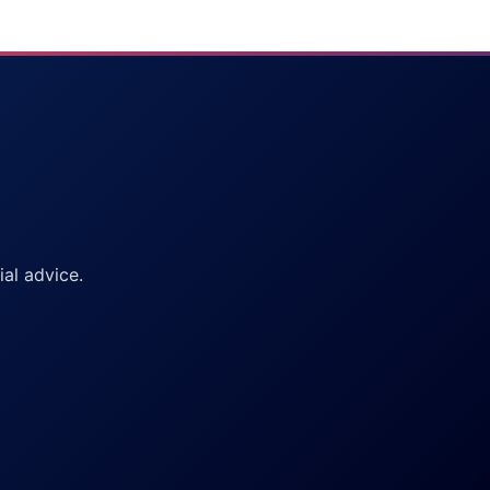
al advice.