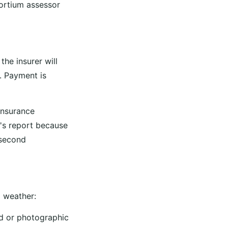
ortium assessor
he insurer will
. Payment is
 insurance
t's report because
 second
d weather:
ed or photographic