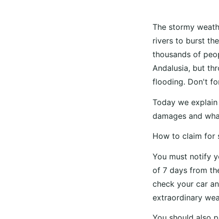
The stormy weathe
rivers to burst th
thousands of peopl
Andalusia, but th
flooding. Don't f
Today we explain 
damages and what
How to claim for
You must notify 
of 7 days from the
check your car an
extraordinary wea
You should also p