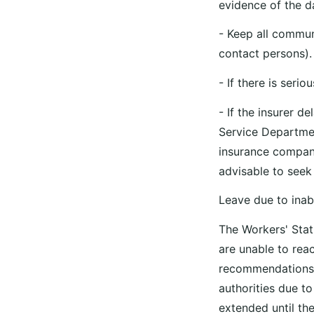
evidence of the 
- Keep all commun
contact persons).
- If there is seri
- If the insurer 
Service Departme
insurance company
advisable to see
Leave due to inab
The Workers' Statu
are unable to reac
recommendations, 
authorities due to
extended until the