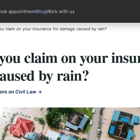
ook appointment
Blog
Work with us
u claim on your insurance for damage caused by rain?
ou claim on your insu
aused by rain?
ore on Civil Law →