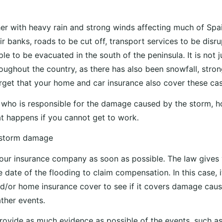
r with heavy rain and strong winds affecting much of Spai
eir banks, roads to be cut off, transport services to be disr
e to be evacuated in the south of the peninsula. It is not ju
roughout the country, as there has also been snowfall, stro
orget that your home and car insurance also cover these cas
who is responsible for the damage caused by the storm, h
 happens if you cannot get to work.
 storm damage
your insurance company as soon as possible. The law give
 date of the flooding to claim compensation. In this case, i
d/or home insurance cover to see if it covers damage cau
ther events.
rovide as much evidence as possible of the events, such a