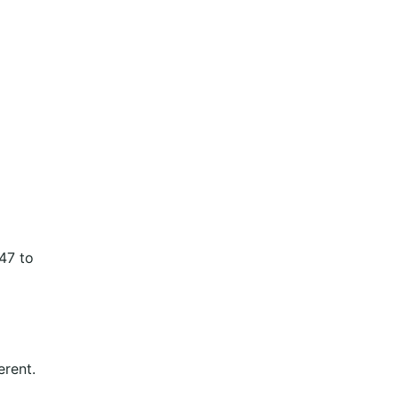
147 to
erent.