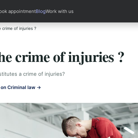
ook appointment
Blog
Work with us
 crime of injuries ?
he crime of injuries ?
itutes a crime of injuries?
on Criminal law →