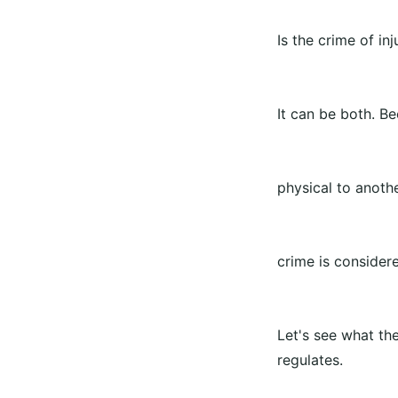
Is the crime of in
It can be both. B
physical to anoth
crime is consider
Let's see what th
regulates.