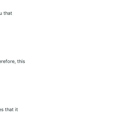
u that
refore, this
s that it