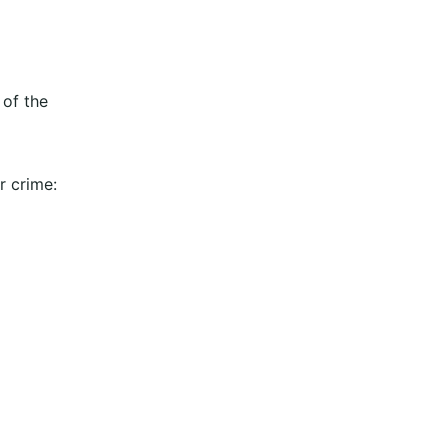
 of the
r crime: