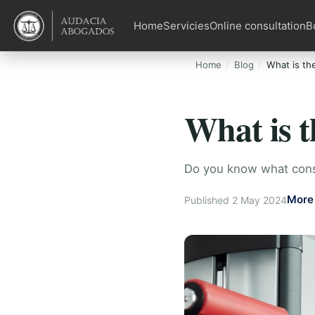
Home
Servicies
Online consultation
B
Home
Blog
What is the
What is t
Do you know what const
More 
Published 2 May 2024