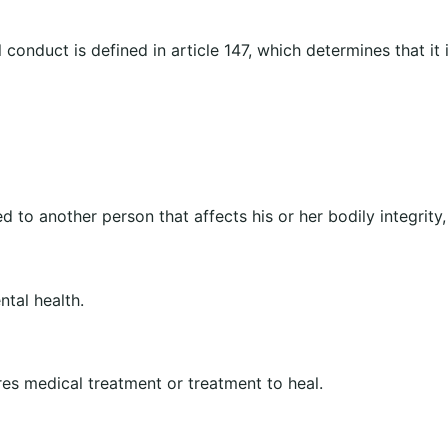
 conduct is defined in article 147, which determines that it
ed to another person that affects his or her bodily integrity,
ntal health.
ires medical treatment or treatment to heal.