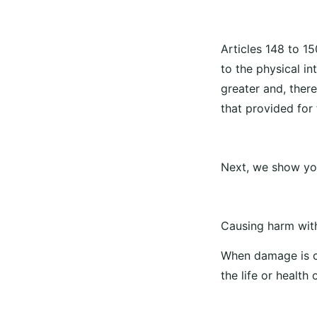
Articles 148 to 15
to the physical i
greater and, ther
that provided for 
Next, we show you
Causing harm with
When damage is c
the life or health 