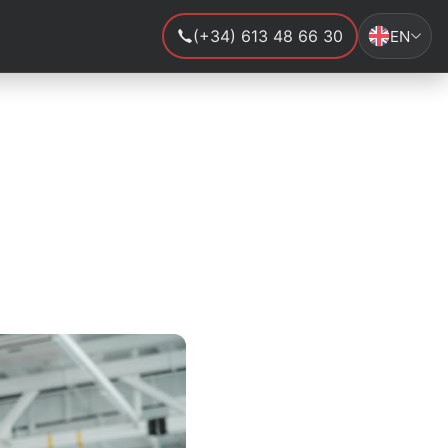
(+34) 613 48 66 30
EN