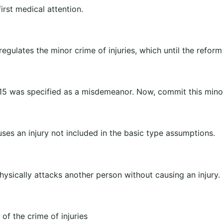
first medical attention.
regulates the minor crime of injuries, which until the reform
15 was specified as a misdemeanor. Now, commit this mino
uses an injury not included in the basic type assumptions.
sically attacks another person without causing an injury.
of the crime of injuries