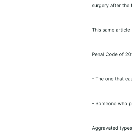
surgery after the 
This same article 
Penal Code of 20
- The one that ca
- Someone who phy
Aggravated types 