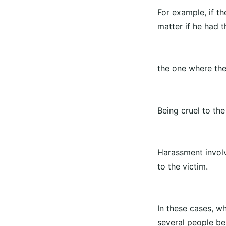
For example, if th
matter if he had t
the one where the
Being cruel to th
Harassment involv
to the victim.
In these cases, w
several people bea