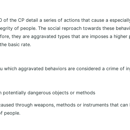
0 of the CP detail a series of actions that cause a especia
ntegrity of people. The social reproach towards these behav
efore, they are aggravated types that are imposes a higher
the basic rate.
 which aggravated behaviors are considered a crime of inj
 potentially dangerous objects or methods
aused through weapons, methods or instruments that can 
of people.