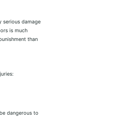
lly serious damage
iors is much
 punishment than
uries:
be dangerous to