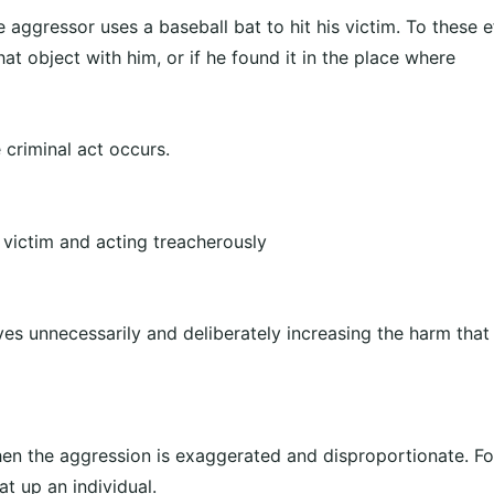
e aggressor uses a baseball bat to hit his victim. To these e
hat object with him, or if he found it in the place where
 criminal act occurs.
e victim and acting treacherously
es unnecessarily and deliberately increasing the harm that
hen the aggression is exaggerated and disproportionate. F
t up an individual.