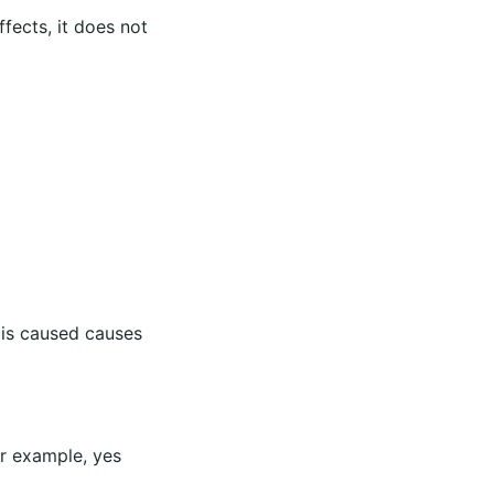
ffects, it does not
 is caused causes
or example, yes