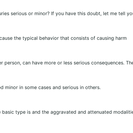
juries serious or minor? If you have this doubt, let me tell yo
ecause the typical behavior that consists of causing harm
er person, can have more or less serious consequences. The
ed minor in some cases and serious in others.
e basic type is and the aggravated and attenuated modalitie