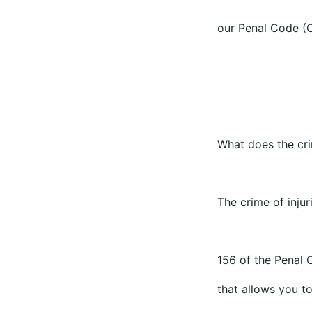
our Penal Code (C
What does the crim
The crime of injur
156 of the Penal C
that allows you to