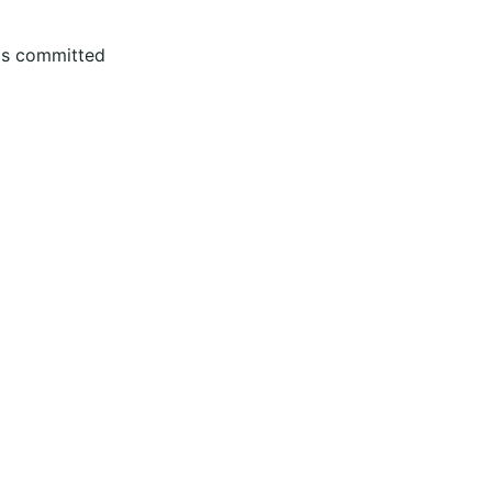
 is committed