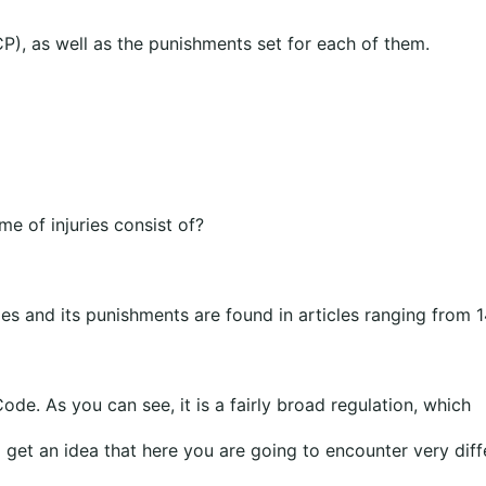
P), as well as the punishments set for each of them.
e of injuries consist of?
ies and its punishments are found in articles ranging from 
ode. As you can see, it is a fairly broad regulation, which
 get an idea that here you are going to encounter very diff