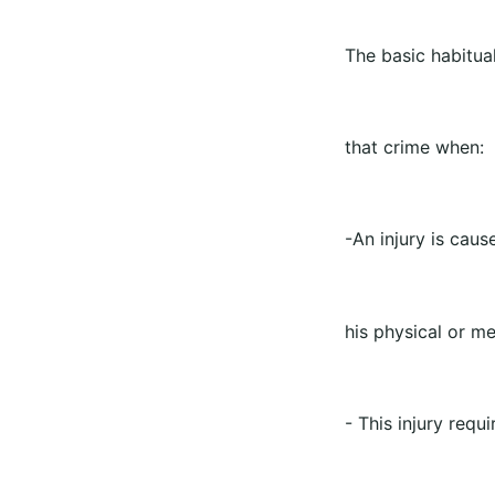
The basic habitual
that crime when:
-An injury is caus
his physical or me
- This injury requ