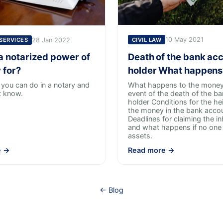
10 May 2021
CIVIL LAW
28 Jan 2022
 SERVICES
Death of the bank ac
a notarized power of
holder What happens
 for?
What happens to the money 
 you can do in a notary and
event of the death of the b
t know.
holder Conditions for the he
the money in the bank acco
Deadlines for claiming the in
and what happens if no one 
assets.
e →
Read more →
← Blog