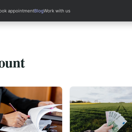
ook appointment
Blog
Work with us
ount