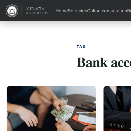
Home
Servicies
Online consultation
B
TAG
Bank acc