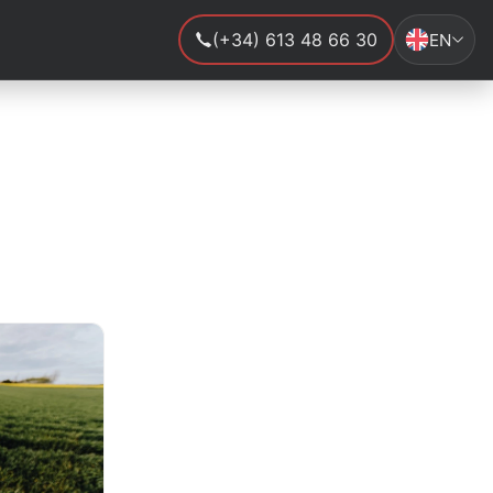
(+34) 613 48 66 30
EN