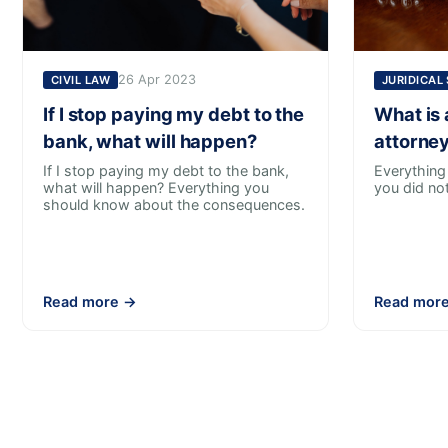
26 Apr 2023
CIVIL LAW
JURIDICAL
If I stop paying my debt to the
What is 
bank, what will happen?
attorney
If I stop paying my debt to the bank,
Everything
what will happen? Everything you
you did no
should know about the consequences.
Read more →
Read mor