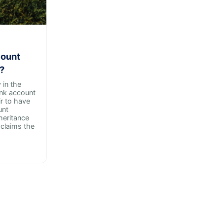
count
?
in the
ank account
ir to have
unt
heritance
claims the